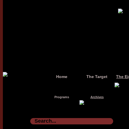
Home
The Target
The Ei
Programs
Archives