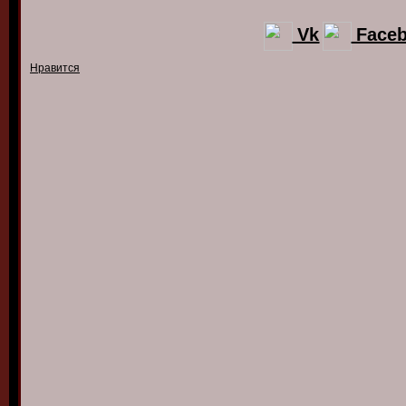
Vk
Face
Нравится