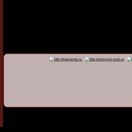
© 2011 - 2026
Dmitry Dob
All rights 