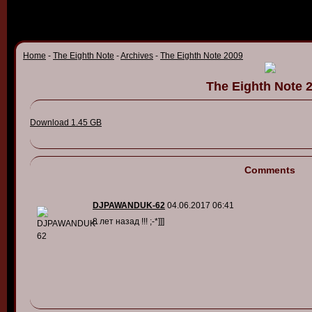
Home
-
The Eighth Note
-
Archives
-
The Eighth Note 2009
The Eighth Note 
Download 1.45 GB
Comments
DJPAWANDUK-62
04.06.2017 06:41
8 лет назад !!! ;-*]]]