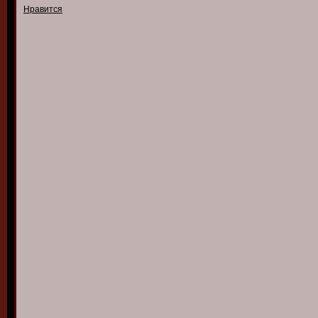
Нравится