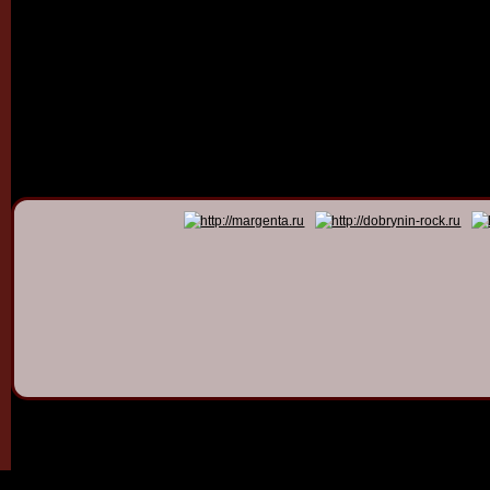
© 2011 - 2026
Dmitry Dob
All rights 