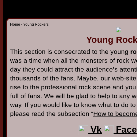
Home
-
Young Rockers
Young Rock
This section is consecrated to the young
ro
was a time when all the monsters of rock 
day they could attract the audience’s atten
thousands of the fans. Maybe, our web-site w
rise to the professional rock scene and you
full of fans. We will be glad to help to any 
way. If you would like to know what to do t
please read the subsection “
How to become
Vk
Face