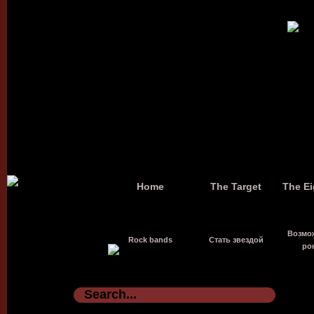
Home
The Target
The Ei
Возмо
Rock bands
Стать звездой
ро