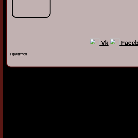
Vk
Face
Нравится