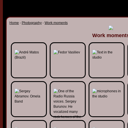
Home
-
Photography
-
Work moments
Work moment