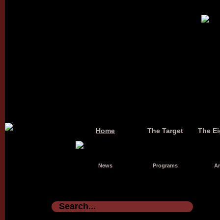
Home
The Target
The Ei
News
Programs
Ar