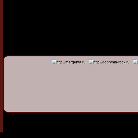
© 2011 - 2026
Dmitry Dob
All rights 